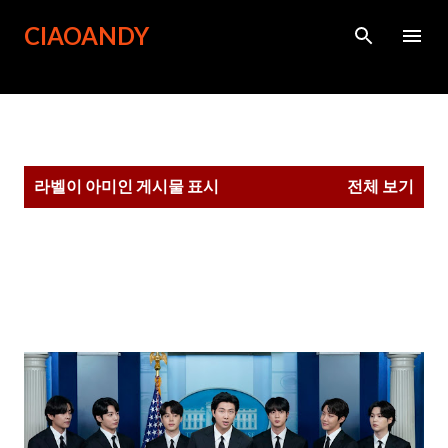
기본 콘텐츠로 건너뛰기
CIAOANDY
글
라벨이
아미
인 게시물 표시
전체 보기