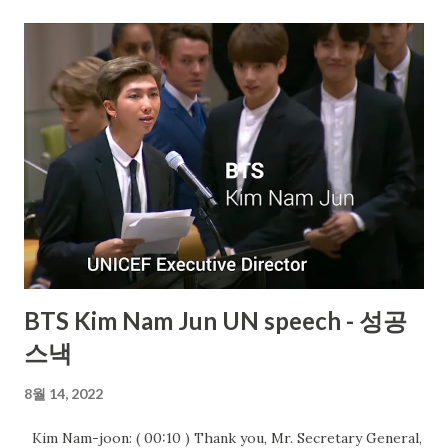
BTS Kim Nam Jun UN speech - 성공
스낵
8월 14, 2022
Kim Nam-joon: ( 00:10 ) Thank you, Mr. Secretary General,