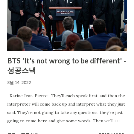
BTS 'It's not wrong to be different' -
성공스낵
8월 14, 2022
Karine Jean-Pierre: They'll each speak first, and then the
interpreter will come back up and interpret what they just
said. They're not going to take any questions, they're just
going to come here and give some words. Then we'll start
the briefing. RM: Thank you, Karine, for your kind words,